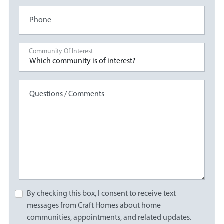
Phone
Community Of Interest
Questions / Comments
By checking this box, I consent to receive text
messages from Craft Homes about home
communities, appointments, and related updates.