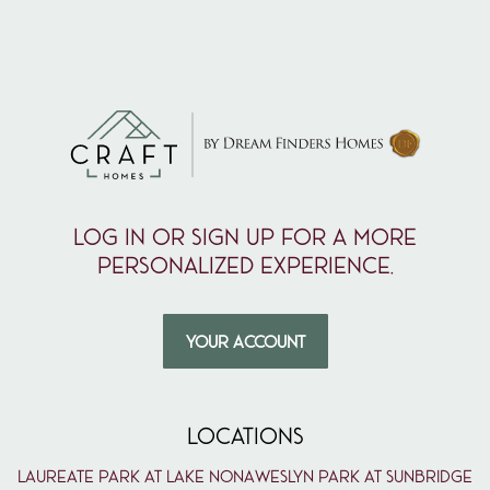
Log in or sign up for a more
personalized experience.
YOUR ACCOUNT
LOCATIONS
Laureate Park at Lake Nona
Weslyn Park at Sunbridge