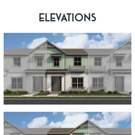
ELEVATIONS