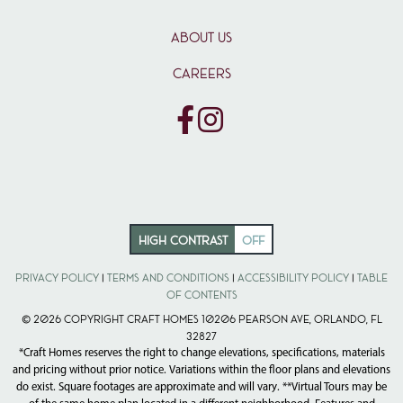
ABOUT US
CAREERS
HIGH CONTRAST
OFF
Privacy Policy
|
Terms and Conditions
|
Accessibility Policy
|
Table
of Contents
© 2026 Copyright Craft Homes 10206 Pearson Ave, Orlando, FL
32827
*Craft Homes reserves the right to change elevations, specifications, materials
and pricing without prior notice. Variations within the floor plans and elevations
do exist. Square footages are approximate and will vary. **Virtual Tours may be