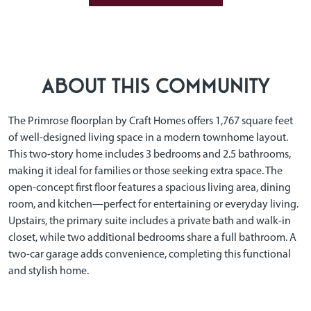
ABOUT THIS COMMUNITY
The Primrose floorplan by Craft Homes offers 1,767 square feet
of well-designed living space in a modern townhome layout.
This two-story home includes 3 bedrooms and 2.5 bathrooms,
making it ideal for families or those seeking extra space. The
open-concept first floor features a spacious living area, dining
room, and kitchen—perfect for entertaining or everyday living.
Upstairs, the primary suite includes a private bath and walk-in
closet, while two additional bedrooms share a full bathroom. A
two-car garage adds convenience, completing this functional
and stylish home.