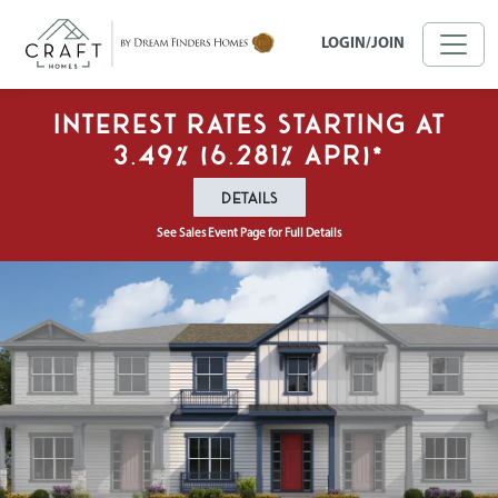
Skip to main content
LOGIN/JOIN
Interest Rates Starting at
3.49% (6.281% APR)*
DETAILS
See Sales Event Page for Full Details