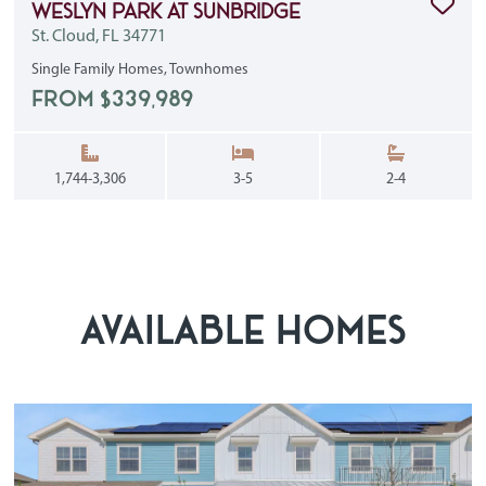
Clic
Weslyn Park at Sunbridge
St. Cloud, FL 34771
Single Family Homes, Townhomes
FROM $339,989
Square Feet:
Bedrooms:
Bathrooms
1,744-3,306
3-5
2-4
AVAILABLE HOMES