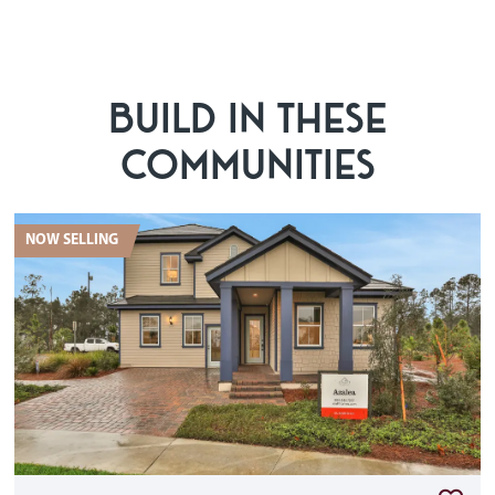
BUILD IN THESE
COMMUNITIES
NOW SELLING