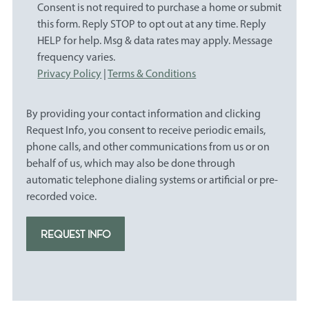
Consent is not required to purchase a home or submit
this form. Reply STOP to opt out at any time. Reply
HELP for help. Msg & data rates may apply. Message
frequency varies.
Privacy Policy
|
Terms & Conditions
By providing your contact information and clicking
Request Info, you consent to receive periodic emails,
phone calls, and other communications from us or on
behalf of us, which may also be done through
automatic telephone dialing systems or artificial or pre-
recorded voice.
REQUEST INFO