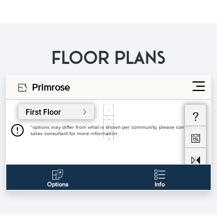
FLOOR PLANS