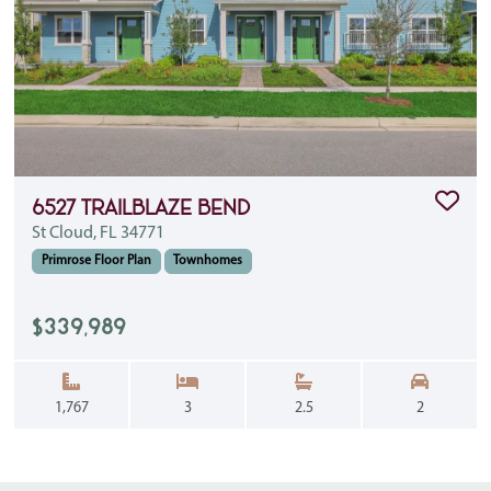
Clic
6527 Trailblaze Bend
St Cloud, FL 34771
Primrose Floor Plan
Townhomes
$339,989
Square Feet:
Bedrooms:
Bathrooms:
Garage S
1,767
3
2.5
2