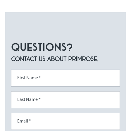
QUESTIONS?
CONTACT US ABOUT PRIMROSE.
First Name *
Last Name *
Email *