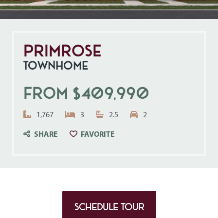
Primrose
TOWNHOME
From $409,990
Square Feet:
Bedrooms:
Bathrooms:
Garage Spaces:
1,767
3
2.5
2
CLICK TO SAVE TO YOUR FAVO
SHARE
FAVORITE
SCHEDULE TOUR