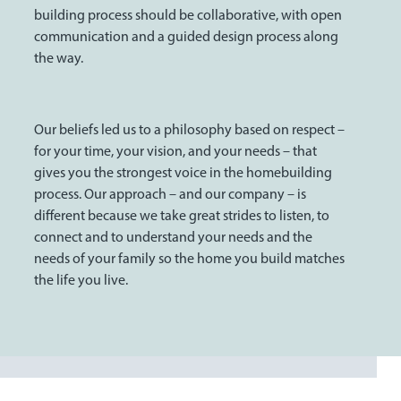
building process should be collaborative, with open
communication and a guided design process along
the way.
Our beliefs led us to a philosophy based on respect –
for your time, your vision, and your needs – that
gives you the strongest voice in the homebuilding
process. Our approach – and our company – is
different because we take great strides to listen, to
connect and to understand your needs and the
needs of your family so the home you build matches
the life you live.