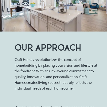
OUR APPROACH
Craft Homes revolutionizes the concept of
homebuilding by placing your vision and lifestyle at
the forefront. With an unwavering commitment to
quality, innovation, and personalization, Craft
Homes creates living spaces that truly reflects the
individual needs of each homeowner.