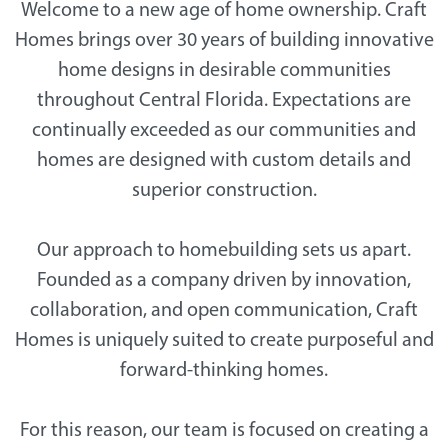
Welcome to a new age of home ownership. Craft
Homes brings over 30 years of building innovative
home designs in desirable communities
throughout Central Florida. Expectations are
continually exceeded as our communities and
homes are designed with custom details and
superior construction.
Our approach to homebuilding sets us apart.
Founded as a company driven by innovation,
collaboration, and open communication, Craft
Homes is uniquely suited to create purposeful and
forward-thinking homes.
For this reason, our team is focused on creating a