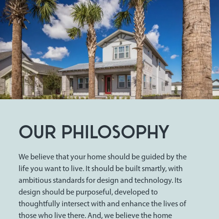
OUR PHILOSOPHY
We believe that your home should be guided by the
life you want to live. It should be built smartly, with
ambitious standards for design and technology. Its
design should be purposeful, developed to
thoughtfully intersect with and enhance the lives of
those who live there. And, we believe the home