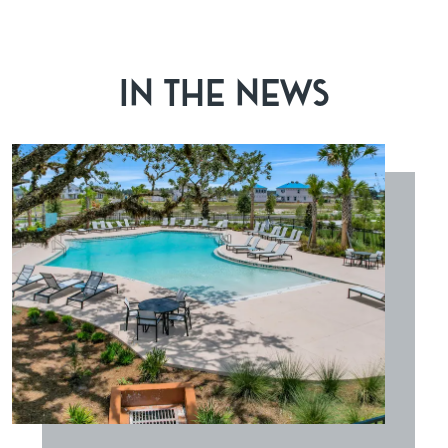
IN THE NEWS