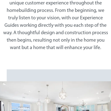
unique customer experience throughout the
homebuilding process. From the beginning, we
truly listen to your vision, with our Experience
Guides working directly with you each step of the
way. A thoughtful design and construction process
then begins, resulting not only in the home you
want but a home that will enhance your life.