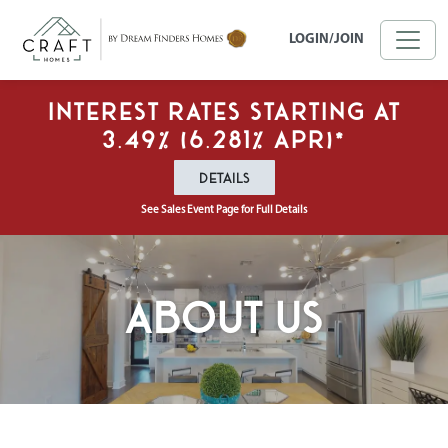
Skip to main content
LOGIN/JOIN
Interest Rates Starting at
3.49% (6.281% APR)*
DETAILS
See Sales Event Page for Full Details
About Us