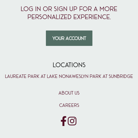
Log in or sign up for a more
personalized experience.
YOUR ACCOUNT
LOCATIONS
Laureate Park at Lake Nona
Weslyn Park at Sunbridge
ABOUT US
CAREERS