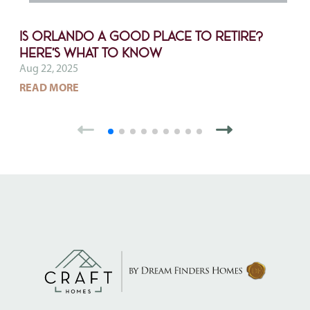
Is Orlando a Good Place to Retire?
Here’s What to Know
Aug 22, 2025
ABOUT IS ORLANDO A GOOD PLACE TO RETIRE
READ MORE