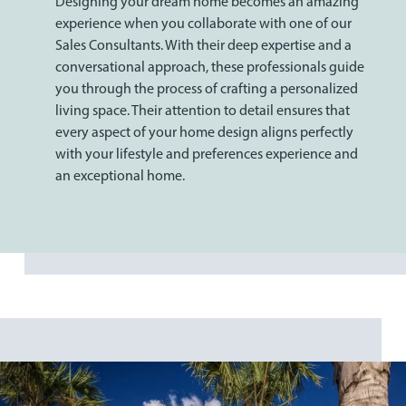
Designing your dream home becomes an amazing
experience when you collaborate with one of our
Sales Consultants. With their deep expertise and a
conversational approach, these professionals guide
you through the process of crafting a personalized
living space. Their attention to detail ensures that
every aspect of your home design aligns perfectly
with your lifestyle and preferences experience and
an exceptional home.