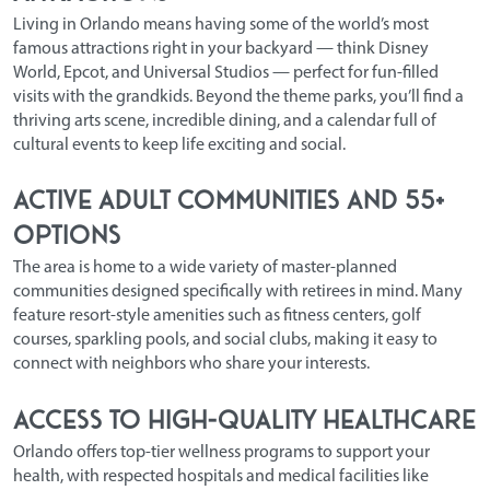
Living in Orlando means having some of the world’s most
famous attractions right in your backyard — think Disney
World, Epcot, and Universal Studios — perfect for fun-filled
visits with the grandkids. Beyond the theme parks, you’ll find a
thriving arts scene, incredible dining, and a calendar full of
cultural events to keep life exciting and social.
Active Adult Communities and 55+
Options
The area is home to a wide variety of master-planned
communities designed specifically with retirees in mind. Many
feature resort-style amenities such as fitness centers, golf
courses, sparkling pools, and social clubs, making it easy to
connect with neighbors who share your interests.
Access to High-Quality Healthcare
Orlando offers top-tier wellness programs to support your
health, with respected hospitals and medical facilities like