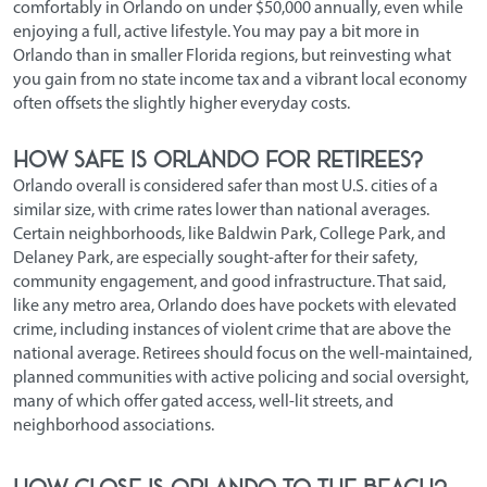
comfortably in Orlando on under $50,000 annually, even while
enjoying a full, active lifestyle. You may pay a bit more in
Orlando than in smaller Florida regions, but reinvesting what
you gain from no state income tax and a vibrant local economy
often offsets the slightly higher everyday costs.
How safe is Orlando for retirees?
Orlando overall is considered safer than most U.S. cities of a
similar size, with crime rates lower than national averages.
Certain neighborhoods, like Baldwin Park, College Park, and
Delaney Park, are especially sought-after for their safety,
community engagement, and good infrastructure. That said,
like any metro area, Orlando does have pockets with elevated
crime, including instances of violent crime that are above the
national average. Retirees should focus on the well-maintained,
planned communities with active policing and social oversight,
many of which offer gated access, well-lit streets, and
neighborhood associations.
How close is Orlando to the beach?