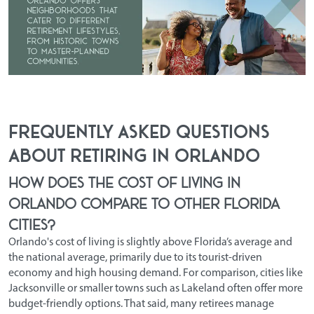
Frequently Asked Questions
About Retiring in Orlando
How does the cost of living in
Orlando compare to other Florida
cities?
Orlando's cost of living is slightly above Florida’s average and
the national average, primarily due to its tourist-driven
economy and high housing demand. For comparison, cities like
Jacksonville or smaller towns such as Lakeland often offer more
budget-friendly options. That said, many retirees manage