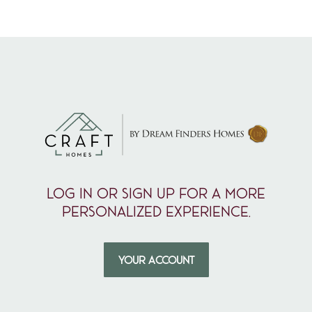
Log in or sign up for a more
personalized experience.
YOUR ACCOUNT