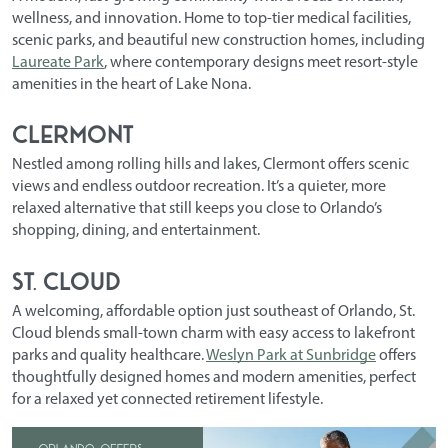
wellness, and innovation. Home to top-tier medical facilities,
scenic parks, and beautiful new construction homes, including
Laureate Park
, where contemporary designs meet resort-style
amenities in the heart of Lake Nona.
Clermont
Nestled among rolling hills and lakes, Clermont offers scenic
views and endless outdoor recreation. It’s a quieter, more
relaxed alternative that still keeps you close to Orlando’s
shopping, dining, and entertainment.
St. Cloud
A welcoming, affordable option just southeast of Orlando, St.
Cloud blends small-town charm with easy access to lakefront
parks and quality healthcare.
Weslyn Park at Sunbridge
offers
thoughtfully designed homes and modern amenities, perfect
for a relaxed yet connected retirement lifestyle.