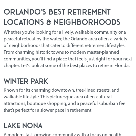
Orlando’s Best Retirement
Locations & Neighborhoods
Whether you’re looking for a lively, walkable community or a
peaceful retreat by the water, the Orlando area offers a variety
of neighborhoods that cater to different retirement lifestyles.
From charming historic towns to modern master-planned
communities, you’ll find a place that feels just right for your next
chapter. Let’s look at some of the
best places to retire in Florida
:
Winter Park
Known for its charming downtown, tree-lined streets, and
walkable lifestyle. This picturesque area offers cultural
attractions, boutique shopping, and a peaceful suburban feel
that’s perfect for a slower pace in retirement.
Lake Nona
A modern, fast-growing community with a focus on health,