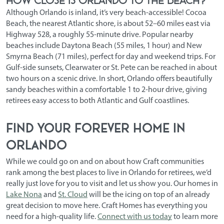
Although Orlando is inland, it’s very beach-accessible! Cocoa
Beach, the nearest Atlantic shore, is about 52–60 miles east via
Highway 528, a roughly 55-minute drive. Popular nearby
beaches include Daytona Beach (55 miles, 1 hour) and New
Smyrna Beach (71 miles), perfect for day and weekend trips. For
Gulf-side sunsets, Clearwater or St. Pete can be reached in about
two hours on a scenic drive. In short, Orlando offers beautifully
sandy beaches within a comfortable 1 to 2-hour drive, giving
retirees easy access to both Atlantic and Gulf coastlines.
Find Your Forever Home in
Orlando
While we could go on and on about how Craft communities
rank among the
best places to live in Orlando for retirees
, we’d
really just love for you to visit and let us show you. Our homes in
Lake Nona
and
St. Cloud
will be the icing on top of an already
great decision to move here. Craft Homes has everything you
need for a high-quality life.
Connect with us today
to learn more