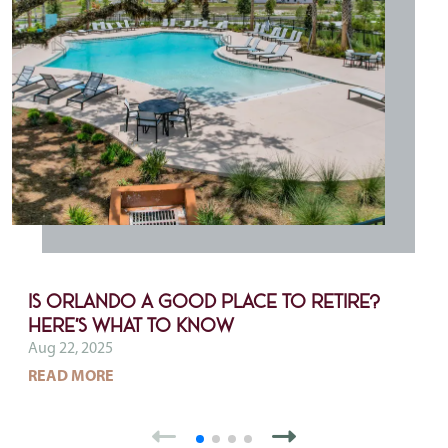
Is Orlando a Good Place to Retire?
Here’s What to Know
Aug 22, 2025
ABOUT IS ORLANDO A GOOD PLACE TO RETIRE
READ MORE