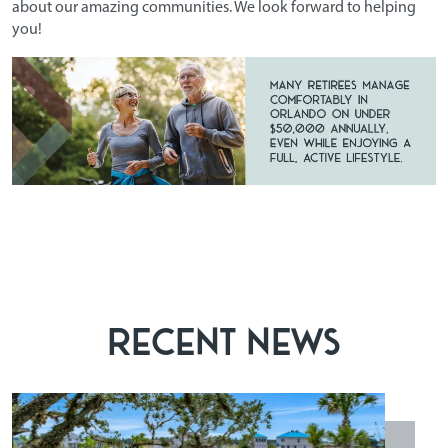
about our amazing communities. We look forward to helping
you!
RECENT NEWS