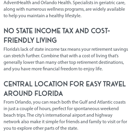
AdventHealth and Orlando Health. Specialists in geriatric care,
along with numerous wellness programs, are widely available
to help you maintain a healthy lifestyle.
No State Income Tax and Cost-
Friendly Living
Florida’s lack of state income tax means your retirement savings
can stretch further. Combine that with a cost of living that’s
generally lower than many other top retirement destinations,
and you have more financial freedom to enjoy life.
Central Location for Easy Travel
Around Florida
From Orlando, you can reach both the Gulf and Atlantic coasts
in just a couple of hours, perfect for spontaneous weekend
beach trips. The city’s international airport and highway
network also make it simple for friends and family to visit or for
you to explore other parts of the state.