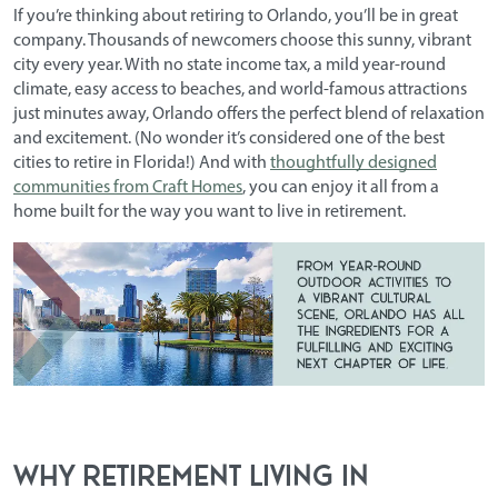
If you’re thinking about retiring to Orlando, you’ll be in great
company. Thousands of newcomers choose this sunny, vibrant
city every year. With no state income tax, a mild year-round
climate, easy access to beaches, and world-famous attractions
just minutes away, Orlando offers the perfect blend of relaxation
and excitement. (No wonder it’s considered one of the
best
cities to retire in Florida
!) And with
thoughtfully designed
communities from Craft Homes
, you can enjoy it all from a
home built for the way you want to live in retirement.
Why Retirement Living in