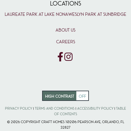
LOCATIONS
Laureate Park at Lake Nona
Weslyn Park at Sunbridge
ABOUT US
CAREERS
HIGH CONTRAST
OFF
Privacy Policy
|
Terms and Conditions
|
Accessibility Policy
|
Table
of Contents
© 2026 Copyright Craft Homes 10206 Pearson Ave, Orlando, FL
32827