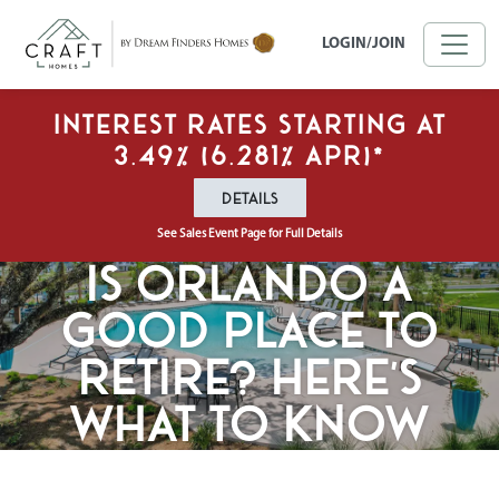
Skip to main content
LOGIN/JOIN
Interest Rates Starting at
3.49% (6.281% APR)*
DETAILS
See Sales Event Page for Full Details
Is Orlando a
Good Place to
Retire? Here’s
What to Know