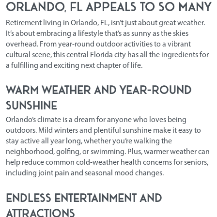
Orlando, FL Appeals to So Many
Retirement living in Orlando, FL,
isn’t just about great weather.
It’s about embracing a lifestyle that’s as sunny as the skies
overhead. From year-round outdoor activities to a vibrant
cultural scene, this central Florida city has all the ingredients for
a fulfilling and exciting next chapter of life.
Warm Weather and Year-Round
Sunshine
Orlando’s climate is a dream for anyone who loves being
outdoors. Mild winters and plentiful sunshine make it easy to
stay active all year long, whether you’re walking the
neighborhood, golfing, or swimming. Plus, warmer weather can
help reduce common cold-weather health concerns for seniors,
including joint pain and seasonal mood changes.
Endless Entertainment and
Attractions