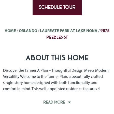
SCHEDULE TOUR
9878
HOME
/
ORLANDO
/
LAUREATE PARK AT LAKE NONA
/
PEEBLES ST
ABOUT THIS HOME
Discover the Tanner A Plan – Thoughtful Design Meets Modern
Versatility Welcome to the Tanner Plan, a beautifully crafted
single-story home designed with both functionality and
comfort in mind. This well-appointed residence features 4
spacious bedrooms and 3 full bathrooms, offering the ideal
layout for growing families, working professionals, or those
READ MORE
who love to host. One of the standout features of the Tanner
Plan is the flexible TWO-car garage, offering ample room for