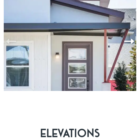
Laureate Park offers easy access to the Lake Nona Town Center
and Boxi Park, two of the area’s most exciting destinations for
dining, shopping, and entertainment. Whether you're in the
mood for upscale cuisine, a casual evening out, or family-
friendly fun, everything you need is just minutes away. The
community’s active lifestyle is complemented by nearly 1,000
events each year, from yoga sessions and live music to holiday
celebrations and cultural festivals. It’s a place where neighbors
become friends and every day brings something new.
ELEVATIONS