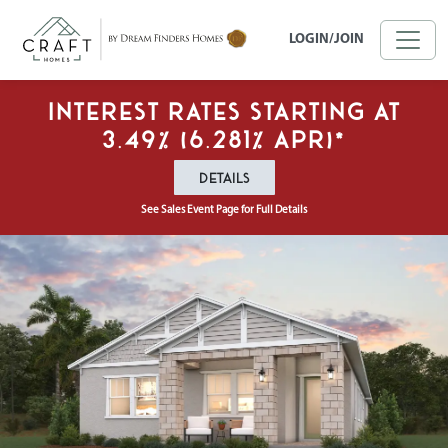
Skip to main content
LOGIN/JOIN
Interest Rates Starting at
3.49% (6.281% APR)*
DETAILS
See Sales Event Page for Full Details