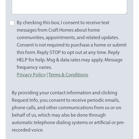
By checking this box, I consent to receive text
messages from Craft Homes about home
communities, appointments, and related updates.
Consent is not required to purchase a home or submit
this form. Reply STOP to opt out at any time. Reply
HELP for help. Msg & data rates may apply. Message
frequency varies.
Privacy Policy
|
Terms & Conditions
By providing your contact information and clicking
Request Info, you consent to receive periodic emails,
phone calls, and other communications from us or on
behalf of us, which may also be done through
automatic telephone dialing systems or artificial or pre-
recorded voice.