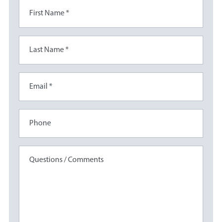
First Name *
Last Name *
Email *
Phone
Questions / Comments