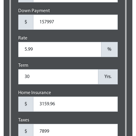
Down Payment
$
Rate
%
Term
Yrs.
Home Insurance
$
Taxes
$