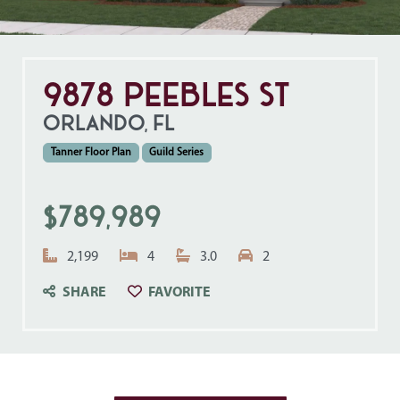
9878 Peebles St
ORLANDO, FL
Tanner Floor Plan
Guild Series
$789,989
Square Feet:
Bedrooms:
Bathrooms:
Garage Spaces:
2,199
4
3.0
2
CLICK TO SAVE TO YOUR FAVO
SHARE
FAVORITE