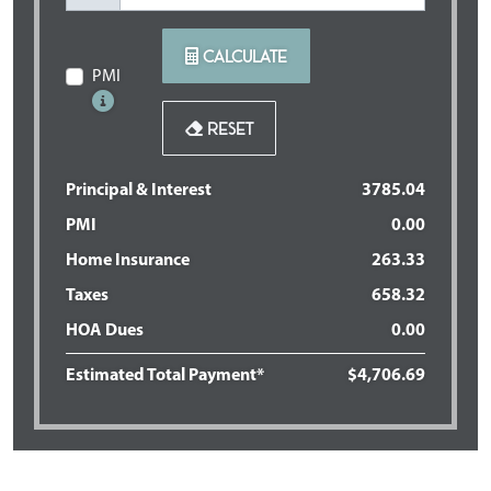
CALCULATE
PMI
RESET
Principal & Interest
3785.04
PMI
0.00
Home Insurance
263.33
Taxes
658.32
HOA Dues
0.00
Estimated Total Payment*
$
4,706
.
69