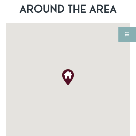
AROUND THE AREA