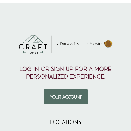
Log in or sign up for a more
personalized experience.
YOUR ACCOUNT
LOCATIONS