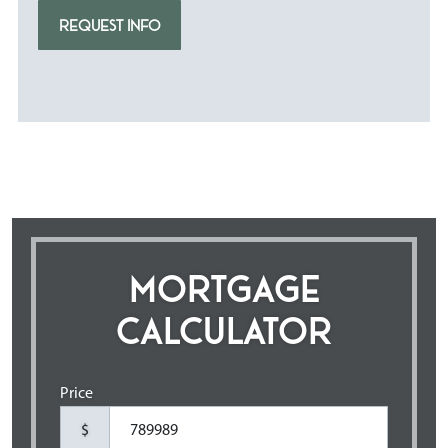
REQUEST INFO
MORTGAGE
CALCULATOR
Price
$