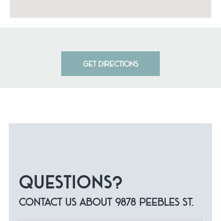
GET DIRECTIONS
QUESTIONS?
CONTACT US ABOUT 9878 PEEBLES ST.