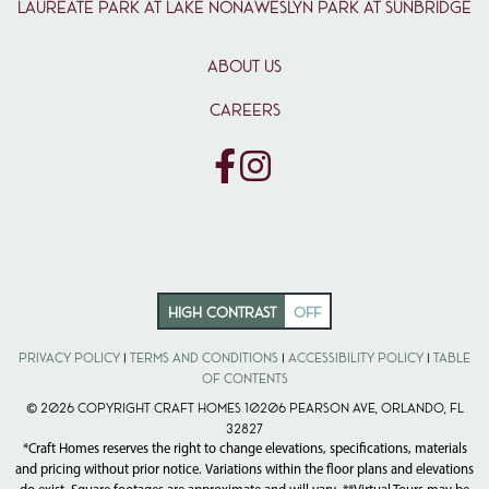
Laureate Park at Lake Nona
Weslyn Park at Sunbridge
ABOUT US
CAREERS
HIGH CONTRAST
OFF
Privacy Policy
|
Terms and Conditions
|
Accessibility Policy
|
Table
of Contents
© 2026 Copyright Craft Homes 10206 Pearson Ave, Orlando, FL
32827
*Craft Homes reserves the right to change elevations, specifications, materials
and pricing without prior notice. Variations within the floor plans and elevations