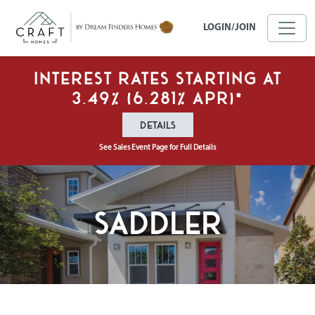
Skip to main content
LOGIN/JOIN
Interest Rates Starting at
3.49% (6.281% APR)*
DETAILS
See Sales Event Page for Full Details
Saddler