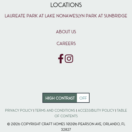
LOCATIONS
Laureate Park at Lake Nona
Weslyn Park at Sunbridge
ABOUT US
CAREERS
HIGH CONTRAST
OFF
Privacy Policy
|
Terms and Conditions
|
Accessibility Policy
|
Table
of Contents
© 2026 Copyright Craft Homes 10206 Pearson Ave, Orlando, FL
32827