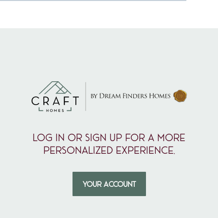
Log in or sign up for a more
personalized experience.
YOUR ACCOUNT